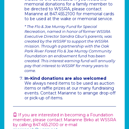
memorial donations for a family member to
be directed to WSSRA, please contact
Marianne at 847.455.2100 for memorial cards
to be used at the wake or memorial service.
* The Flo & Joe Murray Fund for Special
Recreation, named in honor of former WSSRA
Executive Director Sandra Gbur’s parents, was
created by the WSSRF to support the WSSRA
mission. Through a partnership with the Oak
Park River Forest Flo & Joe Murray Community
Foundation an endowment fund has been
created. This interest earning fund will annually
pay that interest to WSSRF for many years to
come.
In-Kind donations are also welcomed
We always need items to be used as auction
items or raffle prizes at our many fundraising
events. Contact Marianne to arrange drop-off
or pick-up of items.
If you are interested in becoming a Foundation
member, please contact Marianne Birko at WSSRA
by calling 847.455.2100 or e-mail