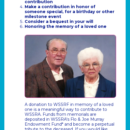
contribution
Make a contribution in honor of
someone special, for a birthday or other
milestone event
Consider a bequest in your will
Honoring the memory of a loved one
A donation to WSSRF in memory of a loved
one is a meaningful way to contribute to
WSSRA. Funds from memorials are
deposited in WSSRA's Flo & Joe Murray
Endowment Fund* and become a perpetual
tribute to the deceased. If you would like