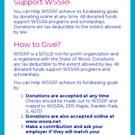
Support WSSRF
You can help WSSRF achieve its fundraising goals
by donating online at any time. All donated funds
support WSSRA programs and scholarships.
Donations are tax deductible to the extent allowed
by law.
How to Give?
WSSRF is a 501(c)3 not-for-profit organization and
is registered with the State of Illinois. Donations
are tax deductible to the extent allowed by law. All
donated funds support WSSRA programs and
scholarships.
You can help WSSRF achieve its fundraising goals
by:
Donations are accepted at any time
Checks should be made out to WSSRF and
mailed to WSSRA, 2915 Maple, Franklin Park,
IL 60131
Donations are also accepted online at
www.wssra.net
Make a contribution and ask your
employer if they will match your