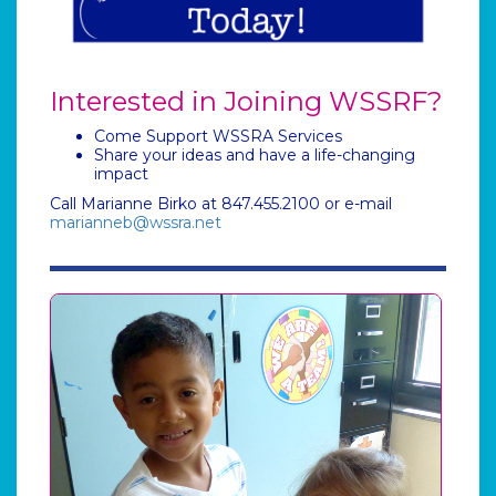
Interested in Joining WSSRF?
Come Support WSSRA Services
Share your ideas and have a life-changing
impact
Call Marianne Birko at 847.455.2100 or e-mail
marianneb@wssra.net