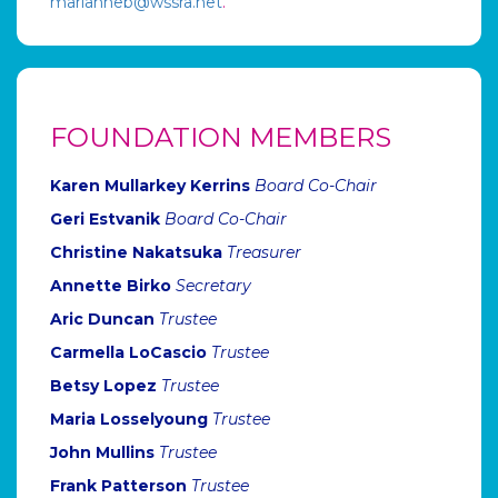
marianneb@wssra.net
.
FOUNDATION MEMBERS
Karen Mullarkey Kerrins
Board Co-Chair
Geri Estvanik
Board Co-Chair
Christine Nakatsuka
Treasurer
Annette Birko
Secretary
Aric Duncan
Trustee
Carmella LoCascio
Trustee
Betsy Lopez
Trustee
Maria Losselyoung
Trustee
John Mullins
Trustee
Frank Patterson
Trustee