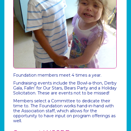
Foundation members meet 4 times a year.
Fundraising events include the Bowl-a-thon, Derby
Gala, Fallin’ for Our Stars, Bears Party and a Holiday
Solicitation. These are events not to be missed!
Members select a Committee to dedicate their
time to. The Foundation works hand-in-hand with
the Association staff, which allows for the
opportunity to have input on program offerings as
well.