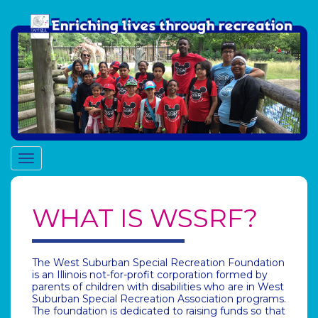
Toggle
navigation
WHAT IS WSSRF?
The West Suburban Special Recreation Foundation
is an Illinois not-for-profit corporation formed by
parents of children with disabilities who are in West
Suburban Special Recreation Association programs.
The foundation is dedicated to raising funds so that