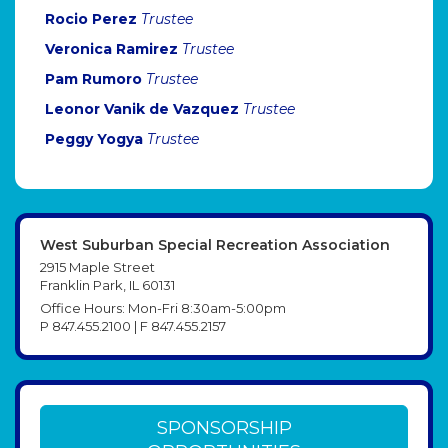
Rocio Perez
Trustee
Veronica Ramirez
Trustee
Pam Rumoro
Trustee
Leonor Vanik de Vazquez
Trustee
Peggy Yogya
Trustee
West Suburban Special Recreation Association
2915 Maple Street
Franklin Park, IL 60131
Office Hours: Mon-Fri 8:30am-5:00pm
P 847.455.2100 | F 847.455.2157
SPONSORSHIP