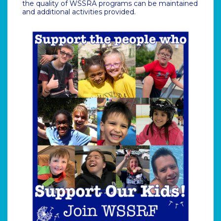
the quality of WSSRA programs can be maintained
and additional activities provided.